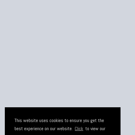
This website uses cookies to ensure you get the
best experience on our website.
Click
to view our