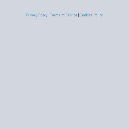
Privacy Policy
|
Terms of Service
|
Cookies Policy