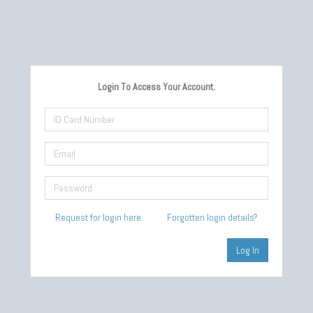
Login To Access Your Account.
Request for login here.
Forgotten login details?
Log In